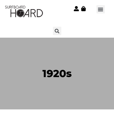
1920s