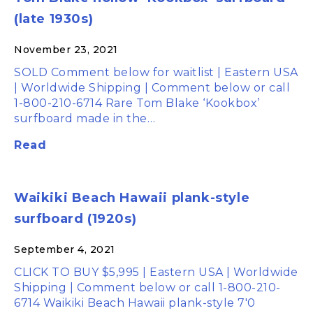
(late 1930s)
November 23, 2021
SOLD Comment below for waitlist | Eastern USA
| Worldwide Shipping | Comment below or call
1-800-210-6714 Rare Tom Blake ‘Kookbox’
surfboard made in the…
Read
Waikiki Beach Hawaii plank-style
surfboard (1920s)
September 4, 2021
CLICK TO BUY $5,995 | Eastern USA | Worldwide
Shipping | Comment below or call 1-800-210-
6714 Waikiki Beach Hawaii plank-style 7'0