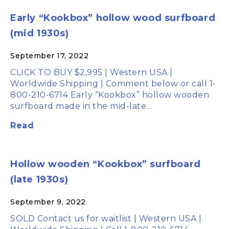
Early “Kookbox” hollow wood surfboard
(mid 1930s)
September 17, 2022
CLICK TO BUY $2,995 | Western USA |
Worldwide Shipping | Comment below or call 1-
800-210-6714 Early “Kookbox” hollow wooden
surfboard made in the mid-late…
Read
Hollow wooden “Kookbox” surfboard
(late 1930s)
September 9, 2022
SOLD Contact us for waitlist | Western USA |