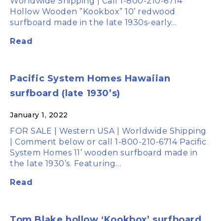
Worldwide Shipping | Call 1-800-210-6714
Hollow Wooden ”Kookbox” 10’ redwood
surfboard made in the late 1930s-early…
Read
Pacific System Homes Hawaiian
surfboard (late 1930’s)
January 1, 2022
FOR SALE | Western USA | Worldwide Shipping
| Comment below or call 1-800-210-6714 Pacific
System Homes 11’ wooden surfboard made in
the late 1930’s. Featuring…
Read
Tom Blake hollow ‘Kookbox’ surfboard