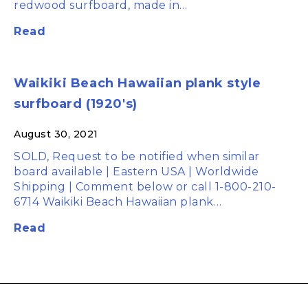
redwood surfboard, made in…
Read
Waikiki Beach Hawaiian plank style
surfboard (1920's)
August 30, 2021
SOLD, Request to be notified when similar
board available | Eastern USA | Worldwide
Shipping | Comment below or call 1-800-210-
6714 Waikiki Beach Hawaiian plank…
Read