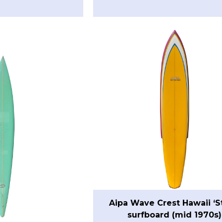
Aipa Wave Crest Hawaii ‘S
surfboard (mid 1970s)