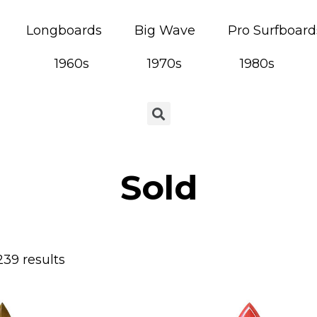
Longboards
Big Wave
Pro Surfboard
1960s
1970s
1980s
Sold
239 results