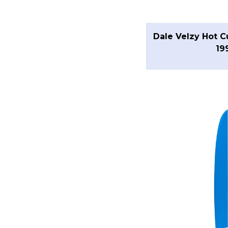
Dale Velzy Hot C
19