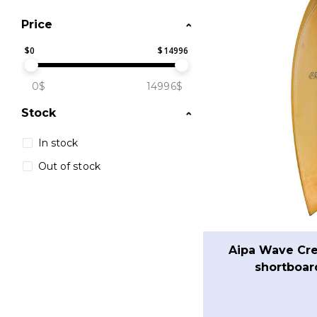
Price
$
0
$
14996
0$
14996$
Stock
In stock
Out of stock
Aipa Wave Cre
shortboar