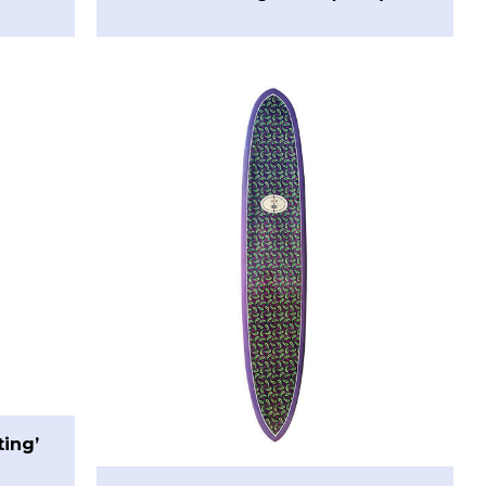
ting’