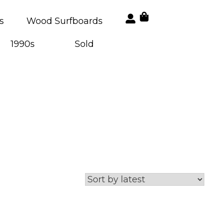
s
Wood Surfboards
1990s
Sold