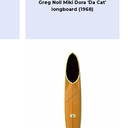
Greg Noll Miki Dora ‘Da Cat’
longboard (1968)