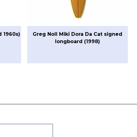
d 1960s)
Greg Noll Miki Dora Da Cat signed
longboard (1998)