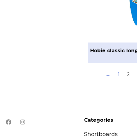
Hobie classic lon
←
1
2
Categories
Shortboards