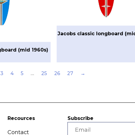
Jacobs classic longboard (mi
gboard (mid 1960s)
3
4
5
…
25
26
27
→
Recources
Subscribe
Contact