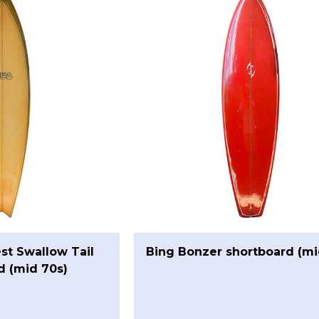
st Swallow Tail
Bing Bonzer shortboard (mi
d (mid 70s)