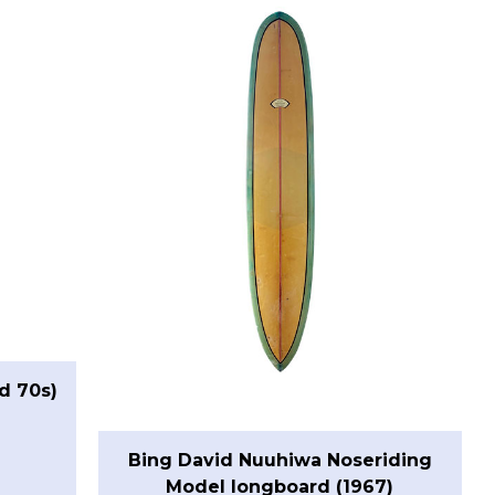
d 70s)
Bing David Nuuhiwa Noseriding
Model longboard (1967)