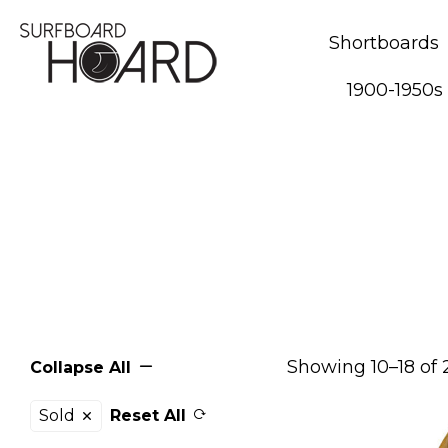
Shortboards
1900-1950s
Showing 10–18 of 
Collapse All
Sold
Reset All