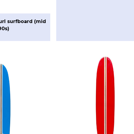
url surfboard (mid
90s)