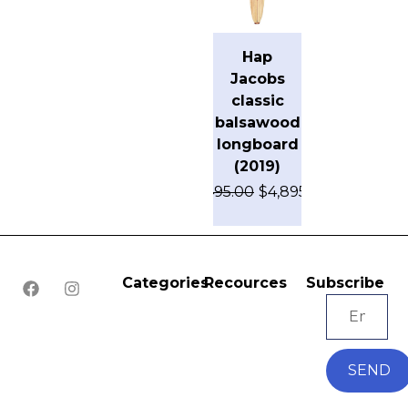
Hap
Jacobs
classic
balsawood
longboard
(2019)
$
7,495.00
$
4,895.00
Categories
Recources
Subscribe
SEND