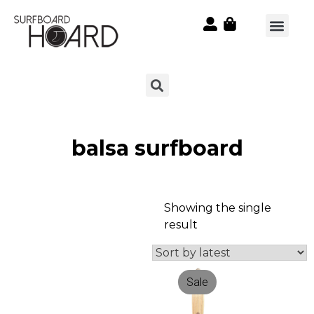
balsa surfboard
Showing the single
result
Sale