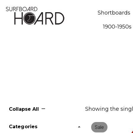
Shortboards
1900-1950s
Showing the singl
Collapse All
Categories
Sale