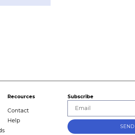
Recources
Subscribe
Contact
Help
SEND
ds