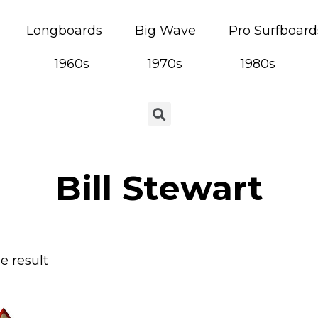
Longboards
Big Wave
Pro Surfboard
1960s
1970s
1980s
Bill Stewart
e result