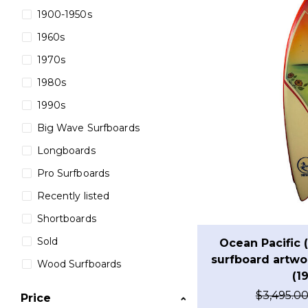
1900-1950s
1960s
1970s
1980s
1990s
Big Wave Surfboards
Longboards
Pro Surfboards
Recently listed
Shortboards
Sold
Ocean Pacific 
surfboard artwor
Wood Surfboards
(1
$
3,495.0
Price