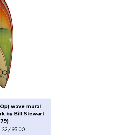
(Op) wave mural
k by Bill Stewart
979)
0
$
2,495.00