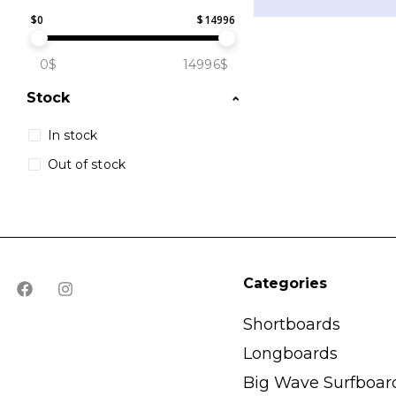
$
0
$
14996
0$
14996$
Stock
In stock
Out of stock
Categories
Shortboards
Longboards
Big Wave Surfboar