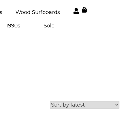
s
Wood Surfboards
1990s
Sold