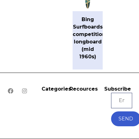
Bing
Surfboards
competition
longboard
(mid
1960s)
Categories
Recources
Subscribe
SEND