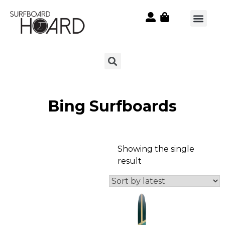
Bing Surfboards
Showing the single
result