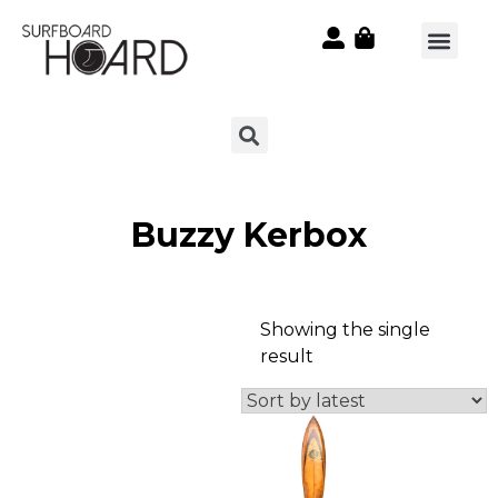
Buzzy Kerbox
Showing the single
result