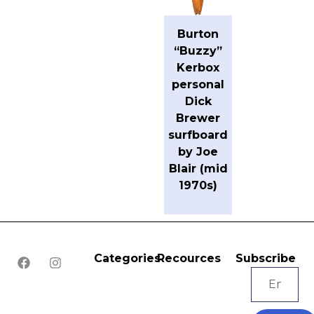
Burton
“Buzzy”
Kerbox
personal
Dick
Brewer
surfboard
by Joe
Blair (mid
1970s)
Categories
Recources
Subscribe