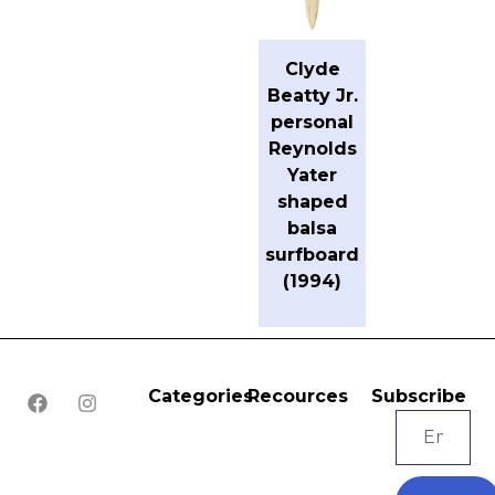
Clyde
Beatty Jr.
personal
Reynolds
Yater
shaped
balsa
surfboard
(1994)
Categories
Recources
Subscribe