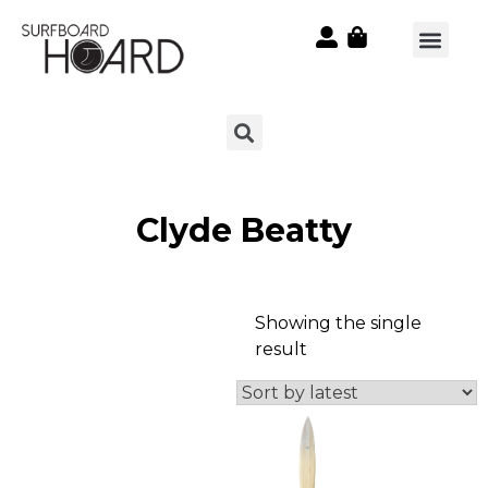
Clyde Beatty
Showing the single
result