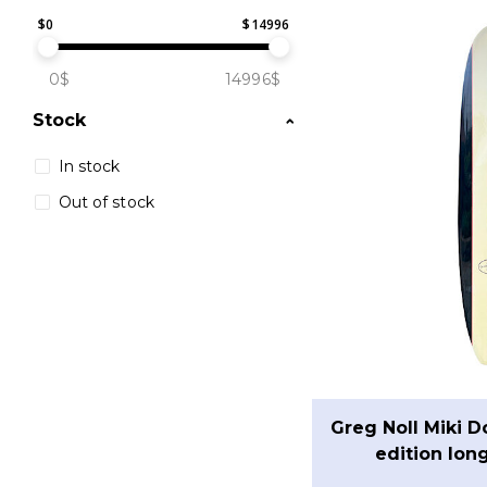
$
0
$
14996
0$
14996$
Stock
In stock
Out of stock
Greg Noll Miki D
edition lon