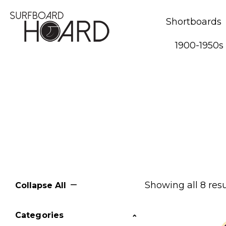
Shortboards
1900-1950s
Showing all 8 resu
Collapse All
Categories