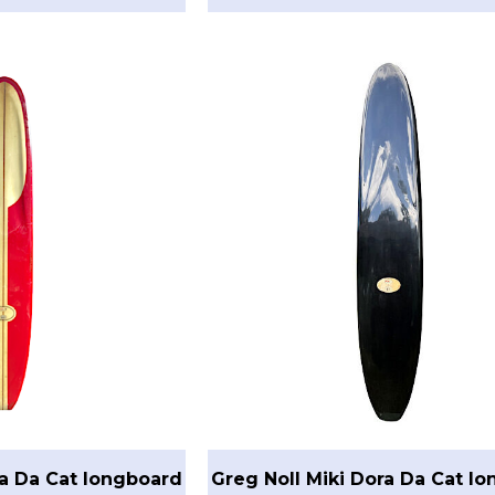
ra Da Cat longboard
Greg Noll Miki Dora Da Cat l