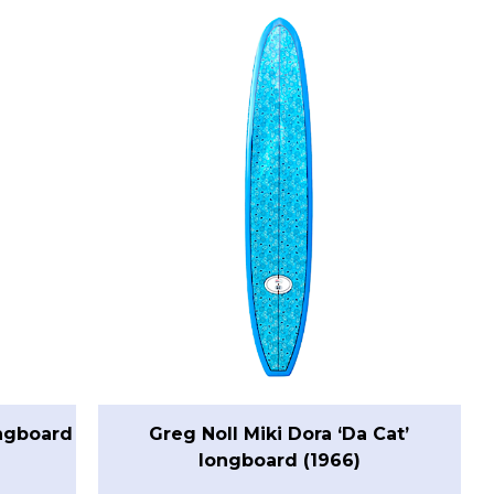
ongboard
Greg Noll Miki Dora ‘Da Cat’
longboard (1966)