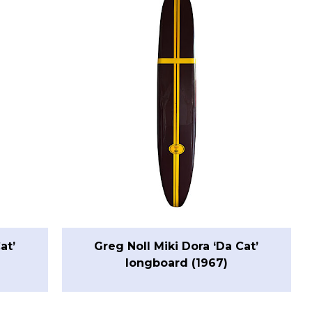
at’
Greg Noll Miki Dora ‘Da Cat’
longboard (1967)