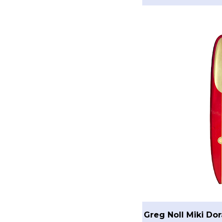
Greg Noll Miki Do