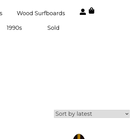
s
Wood Surfboards
1990s
Sold