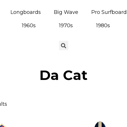
Longboards
Big Wave
Pro Surfboard
1960s
1970s
1980s
Da Cat
lts