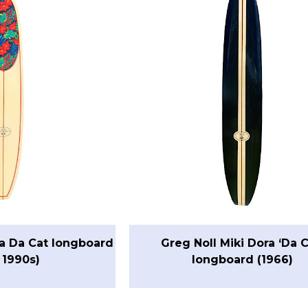
ra Da Cat longboard
Greg Noll Miki Dora ‘Da C
 1990s)
longboard (1966)