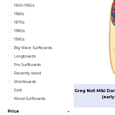
1900-1950s
1960s
1970s
1980s
1990s
Big Wave Surfboards
Longboards
Pro Surfboards
Recently listed
Shortboards
Sold
Greg Noll Miki Do
(early
Wood Surfboards
Price