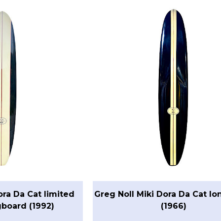
ora Da Cat limited
Greg Noll Miki Dora Da Cat l
gboard (1992)
(1966)