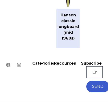
Hansen
classic
longboard
(mid
1960s)
Categories
Recources
Subscribe
SEND