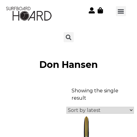
Don Hansen
Showing the single
result