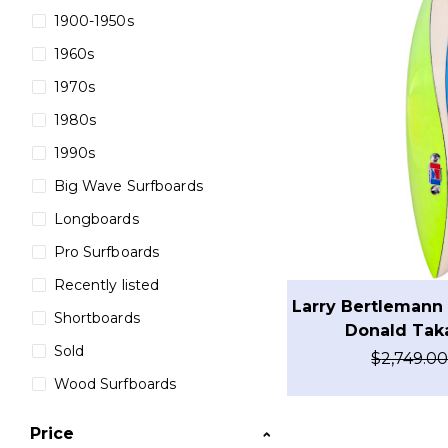
1900-1950s
1960s
1970s
1980s
1990s
Big Wave Surfboards
Longboards
Pro Surfboards
Recently listed
Larry Bertlemann 
Shortboards
Donald Tak
Sold
$
2,749.0
Wood Surfboards
Price