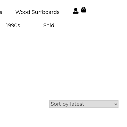
s
Wood Surfboards
1990s
Sold
a