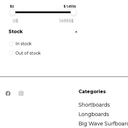
$
0
$
14996
0$
14996$
Stock
In stock
Out of stock
Categories
Shortboards
Longboards
Big Wave Surfboar