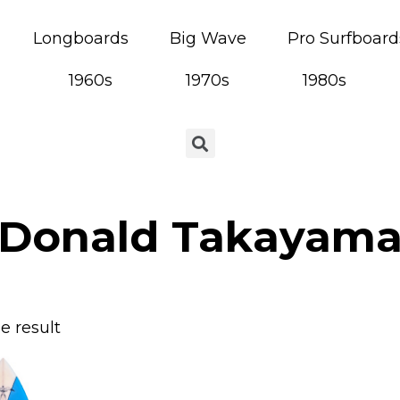
Longboards
Big Wave
Pro Surfboard
1960s
1970s
1980s
Donald Takayam
e result