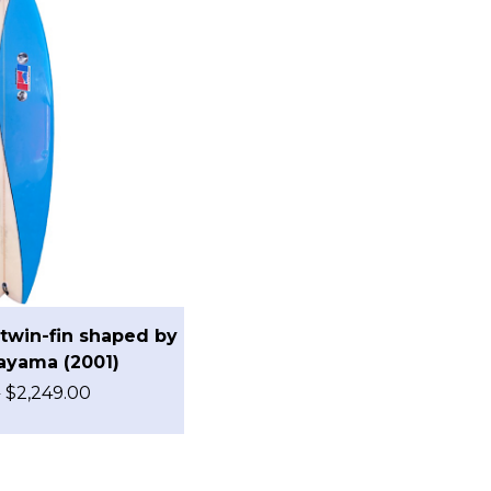
twin-fin shaped by
ayama (2001)
0
$
2,249.00