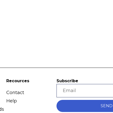
Recources
Subscribe
Contact
Help
SEND
ds