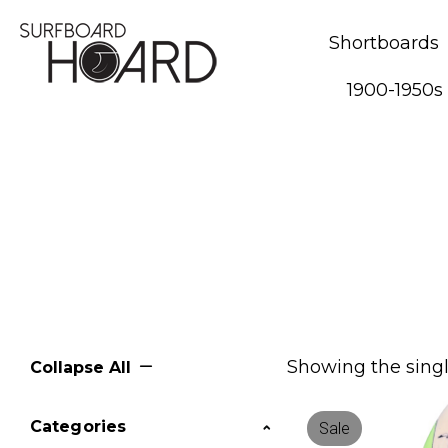
Shortboards
1900-1950s
Showing the singl
Collapse All
Categories
Sale