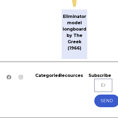
Eliminator
model
longboard
by The
Greek
(1966)
Categories
Recources
Subscribe
SEND