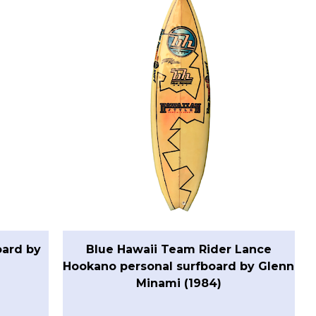
oard by
Blue Hawaii Team Rider Lance
Hookano personal surfboard by Glenn
Minami (1984)