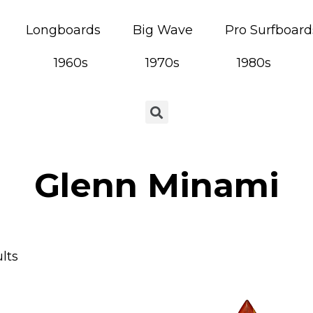
Longboards
Big Wave
Pro Surfboard
1960s
1970s
1980s
Glenn Minami
lts