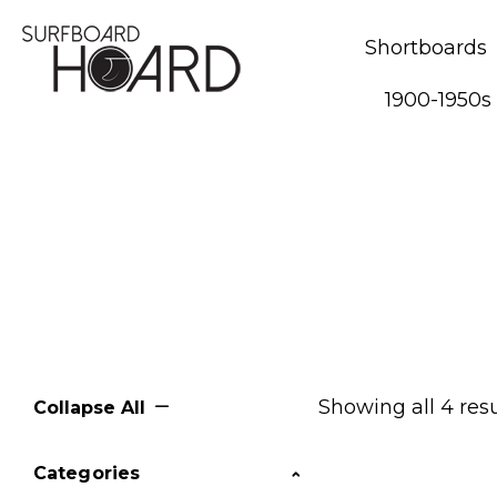
Shortboards
1900-1950s
Showing all 4 resu
Collapse All
Categories