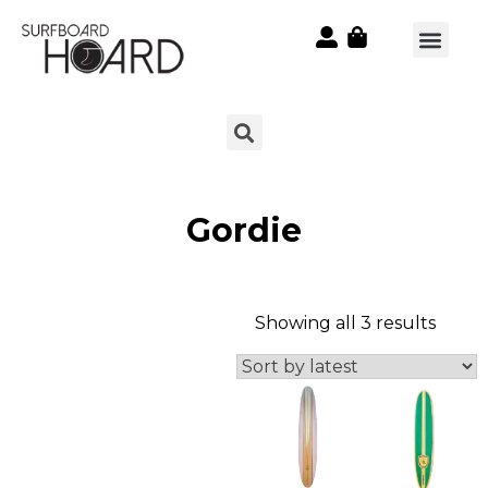
Gordie
Showing all 3 results