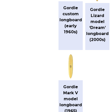
Gordie
Gordie
custom
Lizard
longboard
model
(early
‘Dream’
1960s)
longboard
(2000s)
Gordie
Mark V
model
longboard
(1965)