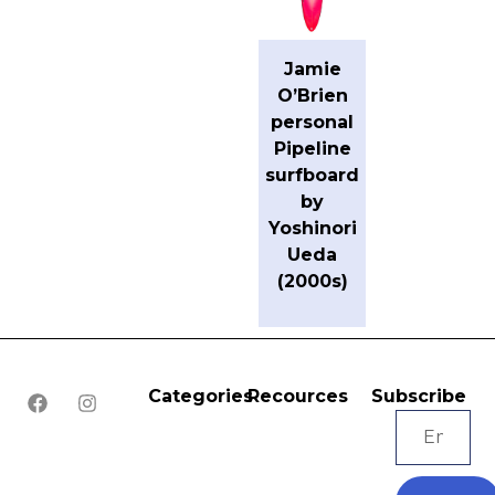
Jamie
O’Brien
personal
Pipeline
surfboard
by
Yoshinori
Ueda
(2000s)
Categories
Recources
Subscribe