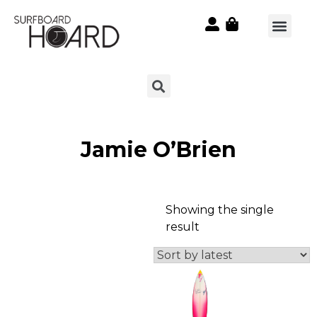
Jamie O’Brien
Showing the single
result