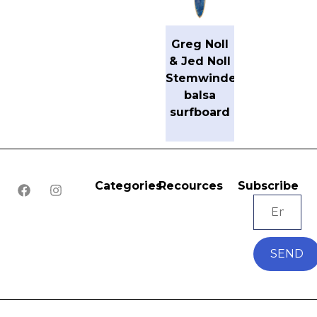
Greg Noll
& Jed Noll
Stemwinder
balsa
surfboard
Categories
Recources
Subscribe
SEND