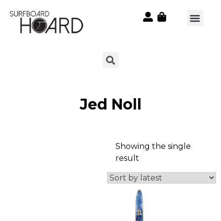
Jed Noll
Showing the single
result