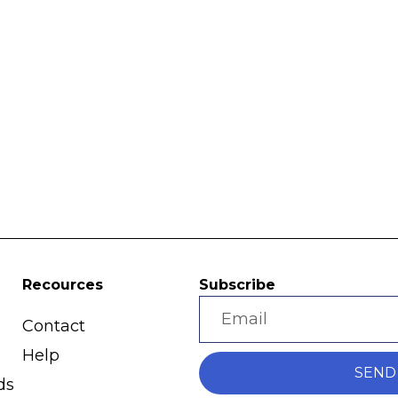
Recources
Subscribe
Contact
Help
SEND
ds