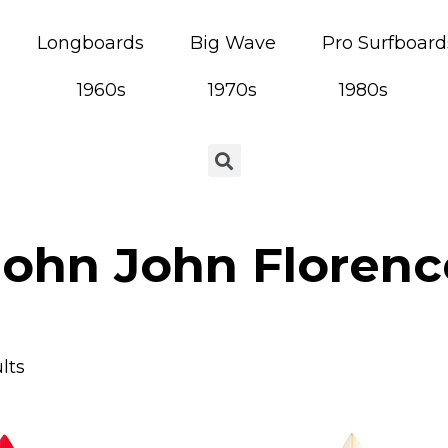
Longboards
Big Wave
Pro Surfboard
1960s
1970s
1980s
John John Florenc
lts