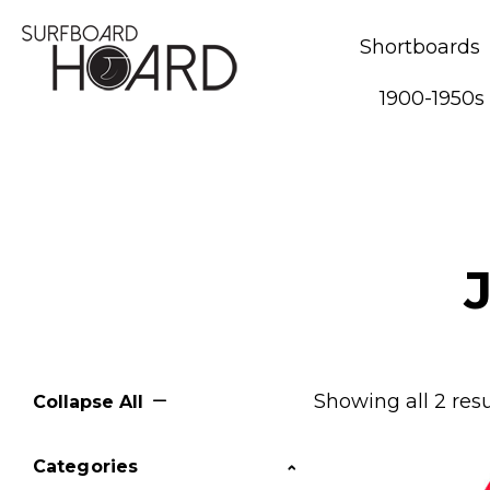
Shortboards
1900-1950s
Showing all 2 resu
Collapse All
Categories