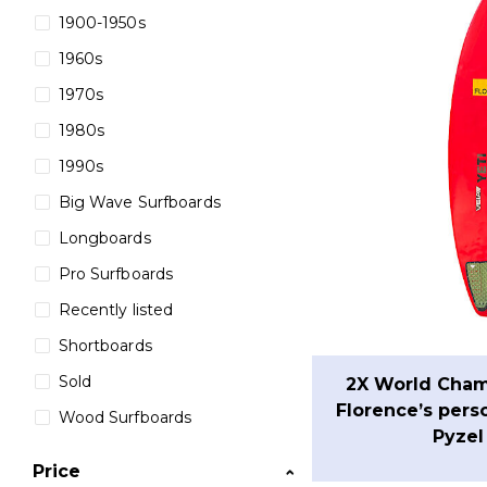
1900-1950s
1960s
1970s
1980s
1990s
Big Wave Surfboards
Longboards
Pro Surfboards
Recently listed
Shortboards
Sold
2X World Cham
Florence’s pers
Wood Surfboards
Pyzel
Price