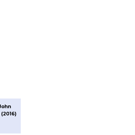
John
 (2016)