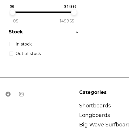
$
0
$
14996
0$
14996$
Stock
In stock
Out of stock
Categories
Shortboards
Longboards
Big Wave Surfboar