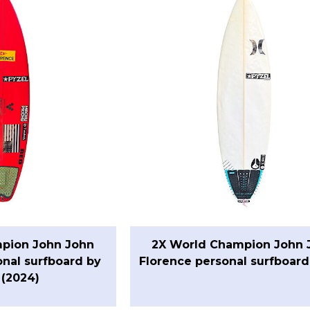
pion John John
2X World Champion John 
onal surfboard by
Florence personal surfboard
 (2024)