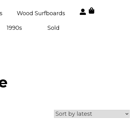
s
Wood Surfboards
1990s
Sold
e