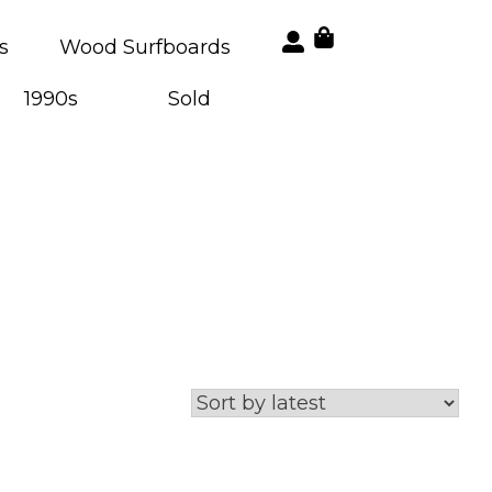
s
Wood Surfboards
1990s
Sold