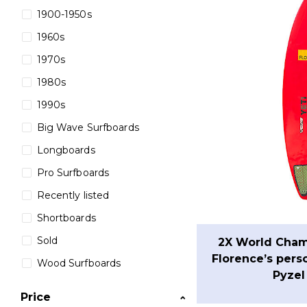
1900-1950s
1960s
1970s
1980s
1990s
Big Wave Surfboards
Longboards
Pro Surfboards
Recently listed
Shortboards
Sold
2X World Cham
Florence’s pers
Wood Surfboards
Pyzel
Price