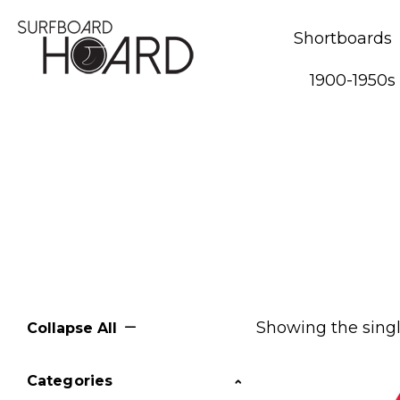
Shortboards
1900-1950s
Showing the singl
Collapse All
Categories