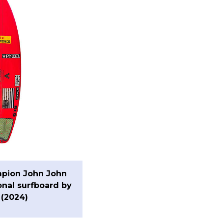
pion John John
onal surfboard by
 (2024)