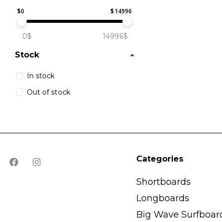
$
0
$
14996
0$
14996$
Stock
In stock
Out of stock
Categories
Shortboards
Longboards
Big Wave Surfboar