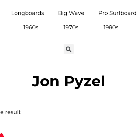
Longboards
Big Wave
Pro Surfboard
1960s
1970s
1980s
Jon Pyzel
e result