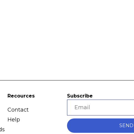
Recources
Subscribe
Contact
Help
SEND
ds