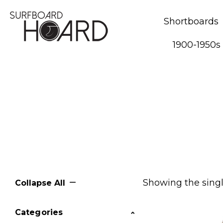
Shortboards
1900-1950s
Showing the singl
Collapse All
Categories