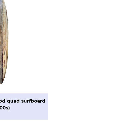
od quad surfboard
00s)