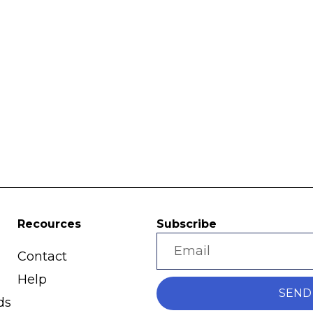
Recources
Subscribe
Contact
Help
SEND
ds