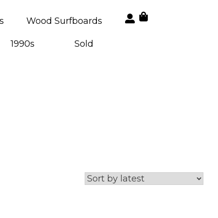
s
Wood Surfboards
1990s
Sold