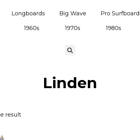
Longboards
Big Wave
Pro Surfboard
1960s
1970s
1980s
Linden
e result