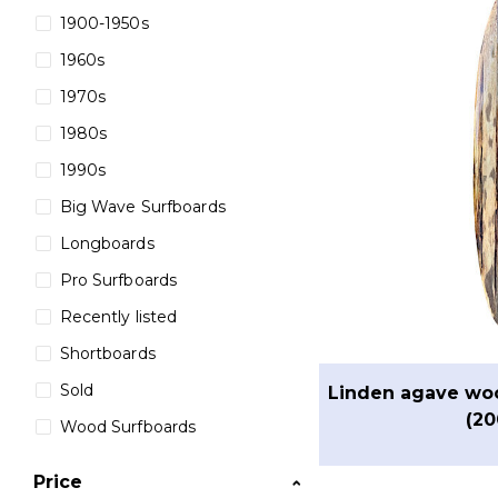
1900-1950s
1960s
1970s
1980s
1990s
Big Wave Surfboards
Longboards
Pro Surfboards
Recently listed
Shortboards
Sold
Linden agave wo
(20
Wood Surfboards
Price