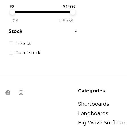
$
0
$
14996
0$
14996$
Stock
In stock
Out of stock
Categories
Shortboards
Longboards
Big Wave Surfboar