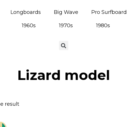
Longboards
Big Wave
Pro Surfboard
1960s
1970s
1980s
Lizard model
e result