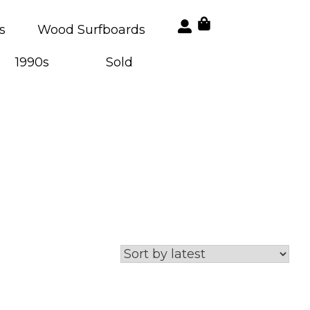
s
Wood Surfboards
1990s
Sold