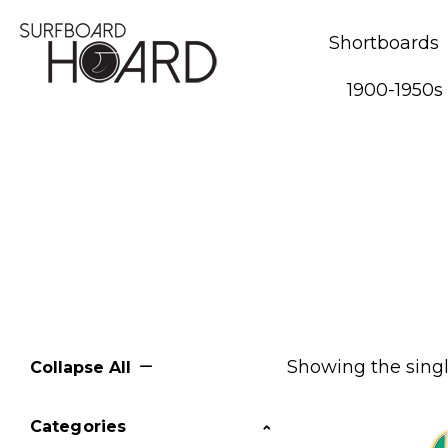
Shortboards
1900-1950s
Showing the singl
Collapse All
Categories