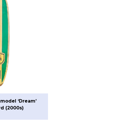
 model ‘Dream’
d (2000s)