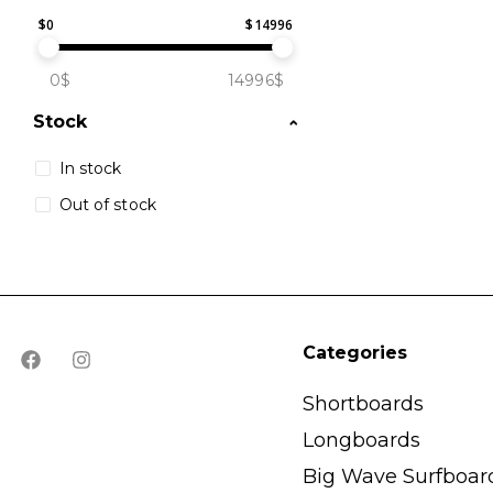
$
0
$
14996
0$
14996$
Stock
In stock
Out of stock
Categories
Shortboards
Longboards
Big Wave Surfboar