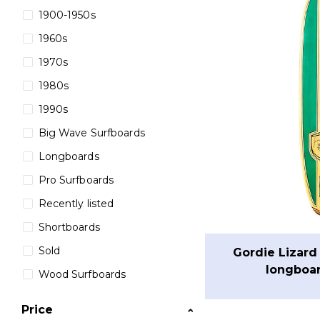
1900-1950s
1960s
1970s
1980s
1990s
Big Wave Surfboards
Longboards
Pro Surfboards
Recently listed
Shortboards
Sold
Gordie Lizard
longboar
Wood Surfboards
Price