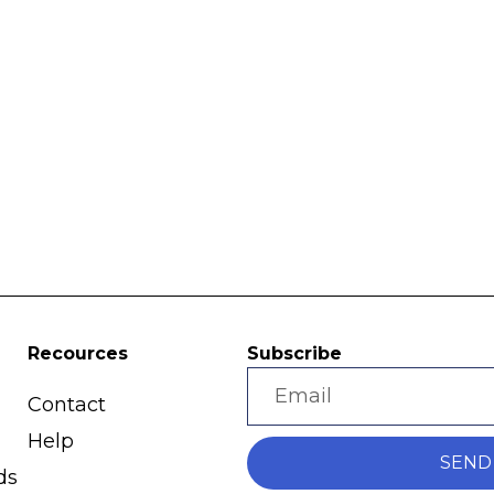
Recources
Subscribe
Contact
Help
SEND
ds