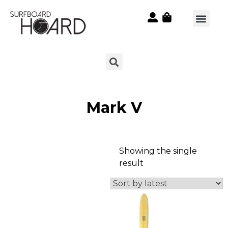
Mark V
Showing the single
result