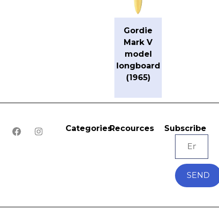
Gordie
Mark V
model
longboard
(1965)
Categories
Recources
Subscribe
SEND