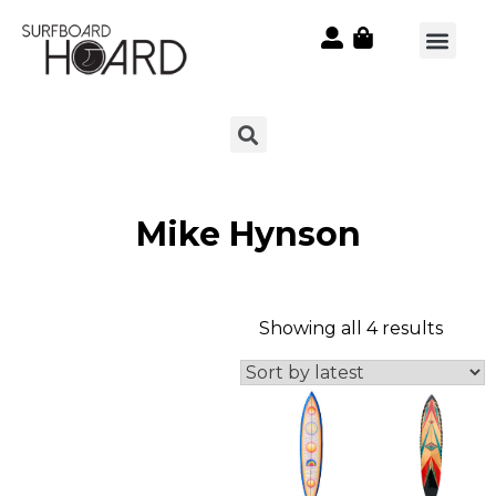
Mike Hynson
Showing all 4 results