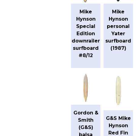
Mike
Mike
Hynson
Hynson
Special
personal
Edition
Yater
downrailer
surfboard
surfboard
(1987)
#8/12
Gordon &
G&S Mike
Smith
Hynson
(G&S)
Red Fin
balsa