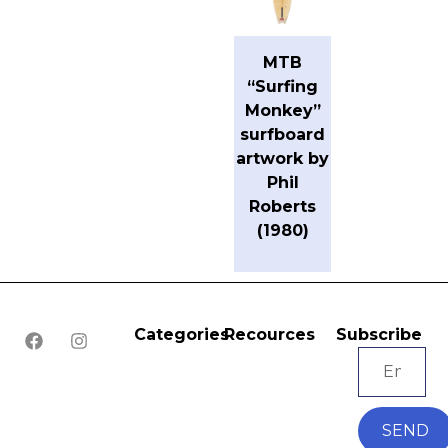
MTB
“Surfing
Monkey”
surfboard
artwork by
Phil
Roberts
(1980)
Categories
Recources
Subscribe
SEND