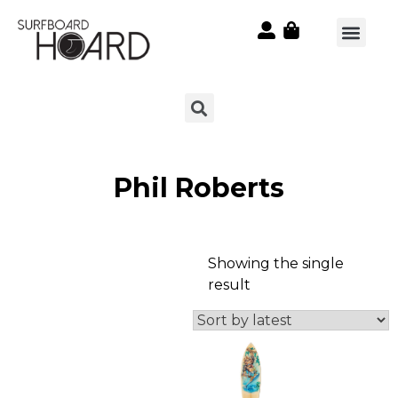
Phil Roberts
Showing the single
result