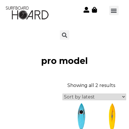
pro model
Showing all 2 results