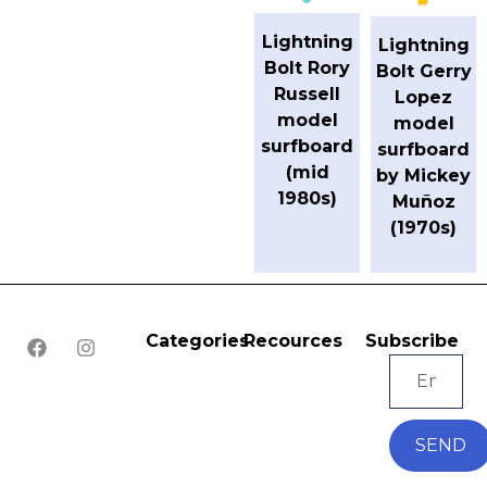
Lightning
Lightning
Bolt Rory
Bolt Gerry
Russell
Lopez
model
model
surfboard
surfboard
(mid
by Mickey
1980s)
Muñoz
(1970s)
Categories
Recources
Subscribe
SEND