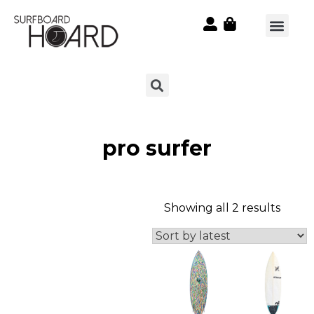
pro surfer
Showing all 2 results