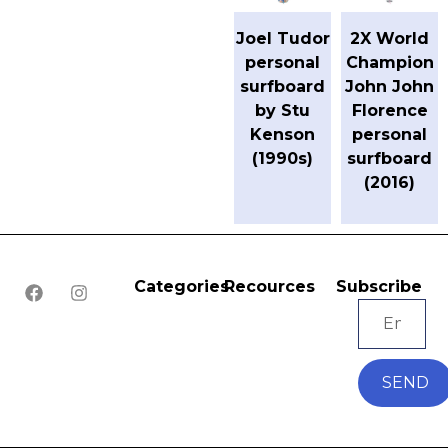
Joel Tudor
2X World
personal
Champion
surfboard
John John
by Stu
Florence
Kenson
personal
(1990s)
surfboard
(2016)
Categories
Recources
Subscribe
SEND