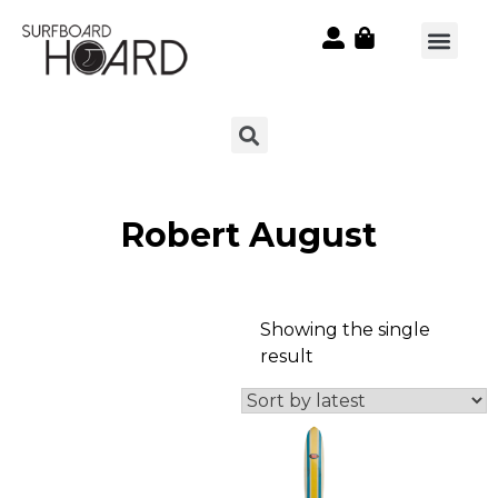
Robert August
Showing the single
result