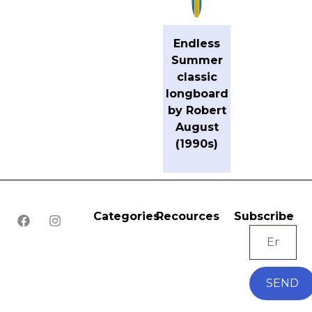
Endless
Summer
classic
longboard
by Robert
August
(1990s)
Categories
Recources
Subscribe
SEND