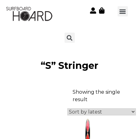
“S” Stringer
Showing the single
result