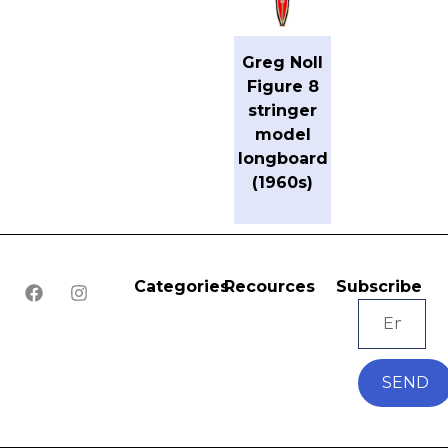
Greg Noll
Figure 8
stringer
model
longboard
(1960s)
Categories
Recources
Subscribe
SEND