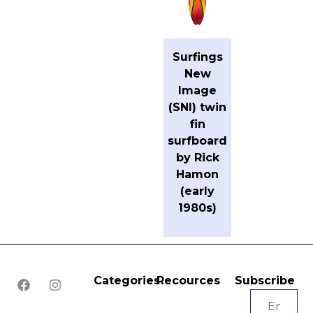
Surfings
New
Image
(SNI) twin
fin
surfboard
by Rick
Hamon
(early
1980s)
Categories
Recources
Subscribe