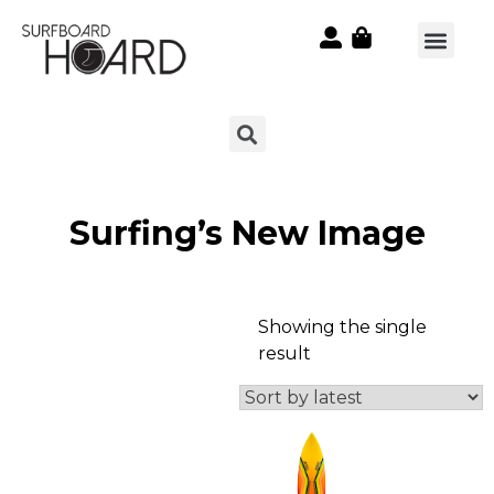
Surfing’s New Image
Showing the single
result