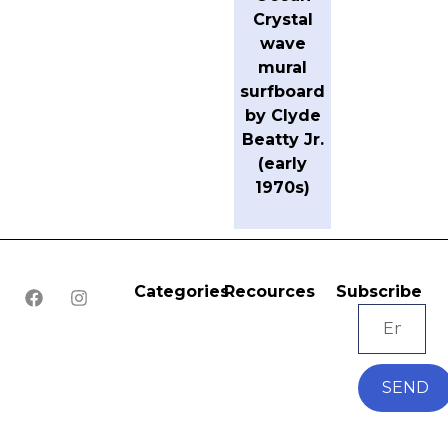
Crystal
wave
mural
surfboard
by Clyde
Beatty Jr.
(early
1970s)
Categories
Recources
Subscribe
SEND