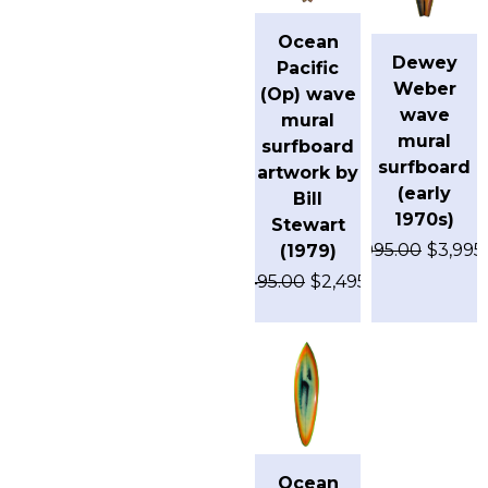
Ocean
Dewey
Pacific
Weber
(Op) wave
wave
mural
mural
surfboard
surfboard
artwork by
(early
Bill
1970s)
Stewart
$
4,995.00
$
3,995
(1979)
$
3,495.00
$
2,495.00
Ocean