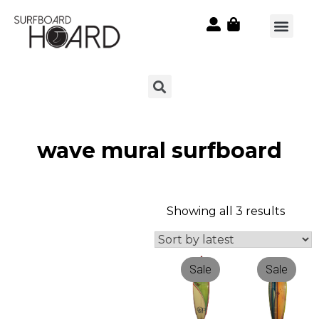
wave mural surfboard
Showing all 3 results
Sale
Sale