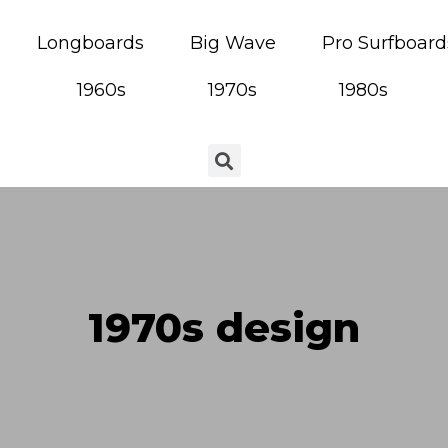
Longboards
Big Wave
Pro Surfboard
1960s
1970s
1980s
1970s design