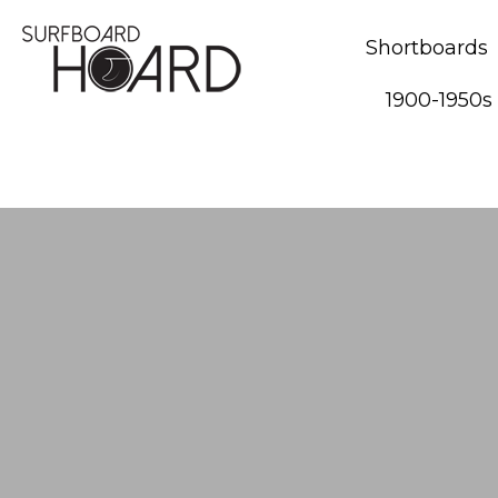
Shortboards
1900-1950s