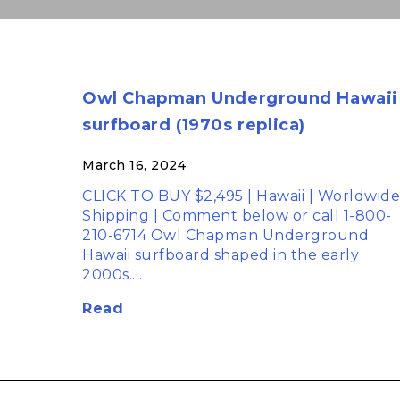
Owl Chapman Underground Hawaii
surfboard (1970s replica)
March 16, 2024
CLICK TO BUY $2,495 | Hawaii | Worldwide
Shipping | Comment below or call 1-800-
210-6714 Owl Chapman Underground
Hawaii surfboard shaped in the early
2000s.…
Read