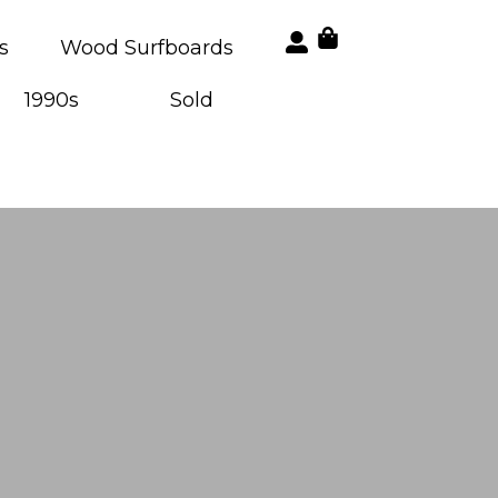
s
Wood Surfboards
1990s
Sold