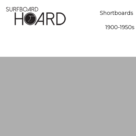
Shortboards
1900-1950s