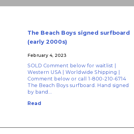
The Beach Boys signed surfboard
(early 2000s)
February 4, 2023
SOLD Comment below for waitlist |
Western USA | Worldwide Shipping |
Comment below or call 1-800-210-6714
The Beach Boys surfboard. Hand signed
by band…
Read