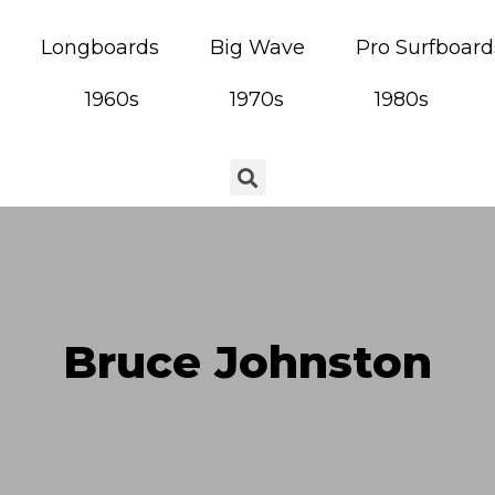
Longboards
Big Wave
Pro Surfboard
1960s
1970s
1980s
Bruce Johnston