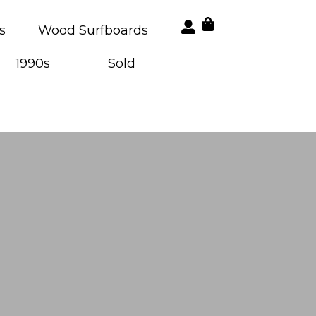
s
Wood Surfboards
1990s
Sold