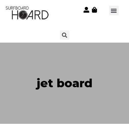
jet board