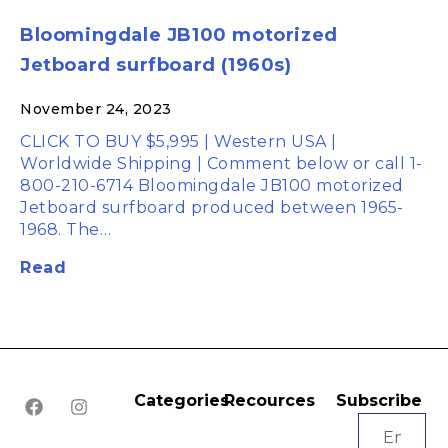
Bloomingdale JB100 motorized
Jetboard surfboard (1960s)
November 24, 2023
CLICK TO BUY $5,995 | Western USA |
Worldwide Shipping | Comment below or call 1-
800-210-6714 Bloomingdale JB100 motorized
Jetboard surfboard produced between 1965-
1968. The…
Read
Categories
Recources
Subscribe