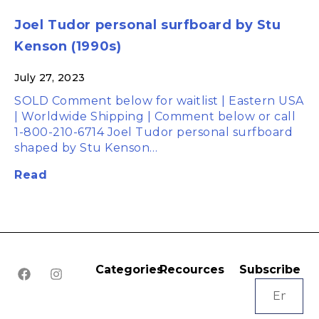
Joel Tudor personal surfboard by Stu
Kenson (1990s)
July 27, 2023
SOLD Comment below for waitlist | Eastern USA
| Worldwide Shipping | Comment below or call
1-800-210-6714 Joel Tudor personal surfboard
shaped by Stu Kenson…
Read
Categories
Recources
Subscribe