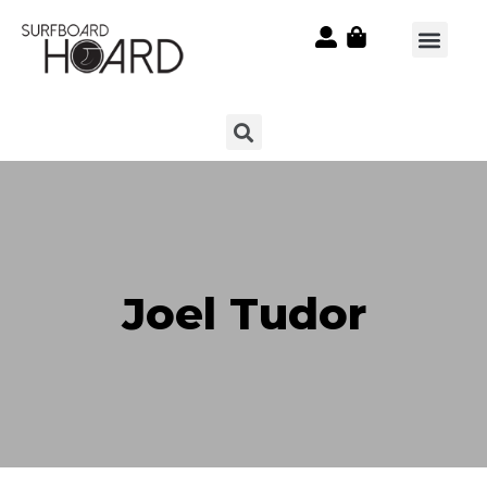
Joel Tudor