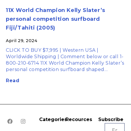
11X World Champion Kelly Slater’s
personal competition surfboard
Fiji/Tahiti (2005)
April 29, 2024
CLICK TO BUY $7,995 | Western USA |
Worldwide Shipping | Comment below or call 1-
800-210-6714 11X World Champion Kelly Slater’s
personal competition surfboard shaped…
Read
Categories
Recources
Subscribe