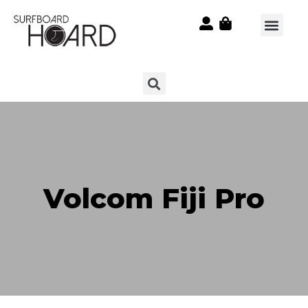
Volcom Fiji Pro