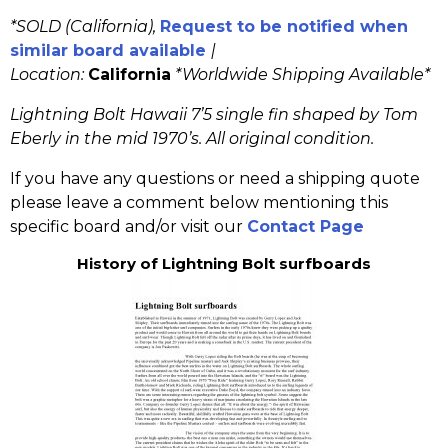
*SOLD (California),
Request to be notified when
similar board available
|
Location:
California
*
Worldwide Shipping Available*
Lightning Bolt Hawaii 7’5 single fin shaped by Tom
Eberly in the mid 1970’s. All original condition.
If you have any questions or need a shipping quote
please leave a comment below mentioning this
specific board and/or visit our
Contact Page
History of Lightning Bolt surfboards