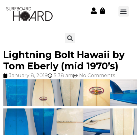
Lightning Bolt Hawaii by
Tom Eberly (mid 1970’s)
January 8, 2019
5:38 am
No Comments