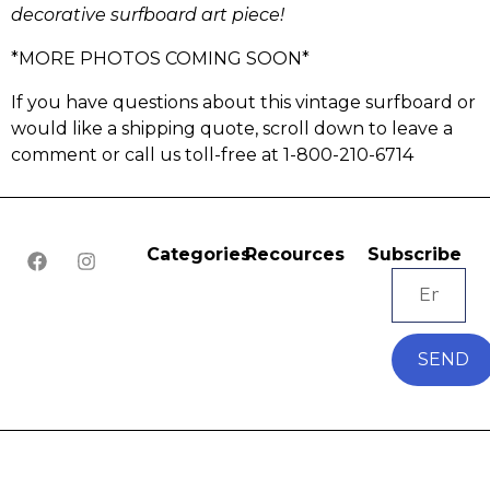
decorative surfboard art piece!
*MORE PHOTOS COMING SOON*
If you have questions about this vintage surfboard or
would like a shipping quote, scroll down to leave a
comment or call us toll-free at 1-800-210-6714
Categories
Recources
Subscribe
SEND