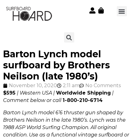
Barton Lynch model
surfboard by Brothers
Neilson (late 1980’s)
November 10, 2020
2:11 am
No Comments
$595
| Western USA |
Worldwide Shipping
|
Comment below or call
1-800-210-6714
Barton Lynch model 6’6 thruster gun shaped by
Brothers Neilson in the late 1980’s. Lynch was the
1988 ASP World Surfing Champion. All original
condition. Use as a functional vintage surfboard or