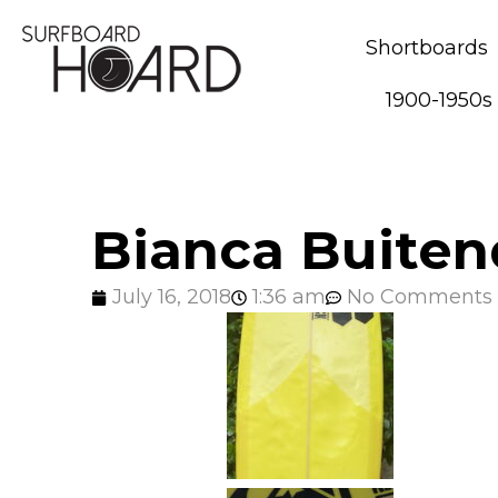
Shortboards
1900-1950s
Bianca Buiten
July 16, 2018
1:36 am
No Comments