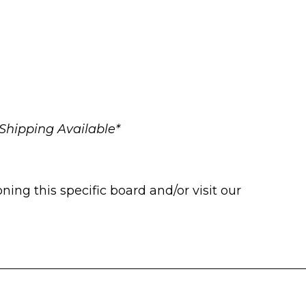
Shipping Available*
ng this specific board and/or visit our