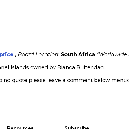
 price
|
Board Location:
South Africa
*Worldwide 
nnel Islands owned by Bianca Buitendag.
pping quote please leave a comment below mentioni
Recources
Subscribe