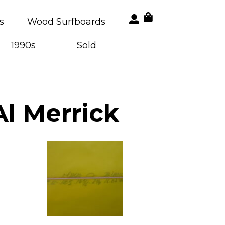
s
Wood Surfboards
1990s
Sold
Al Merrick