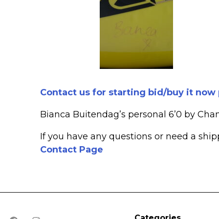
Contact us for starting bid/buy it now
Bianca Buitendag’s personal 6’0 by Cha
If you have any questions or need a shi
Contact Page
Categories