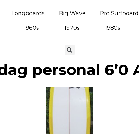
Longboards
Big Wave
Pro Surfboard
1960s
1970s
1980s
dag personal 6’0 