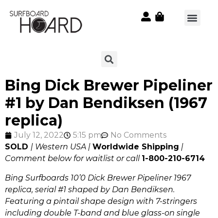
Bing Dick Brewer Pipeliner
#1 by Dan Bendiksen (1967
replica)
July 12, 2022
5:15 pm
No Comments
SOLD
| Western USA |
Worldwide Shipping
|
Comment below for waitlist or call
1-800-210-6714
Bing Surfboards 10’0 Dick Brewer Pipeliner 1967
replica, serial #1 shaped by Dan Bendiksen.
Featuring a pintail shape design with 7-stringers
including double T-band and blue glass-on single