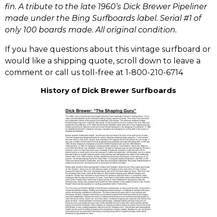
fin. A tribute to the late 1960’s Dick Brewer Pipeliner
made under the Bing Surfboards label. Serial #1 of
only 100 boards made. All original condition.
If you have questions about this vintage surfboard or
would like a shipping quote, scroll down to leave a
comment or call us toll-free at 1-800-210-6714
History of Dick Brewer Surfboards