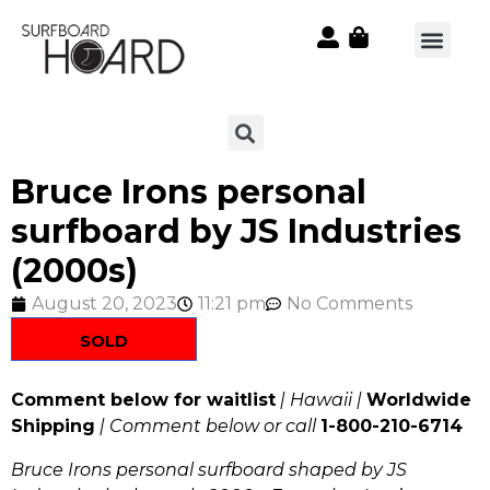
Bruce Irons personal
surfboard by JS Industries
(2000s)
August 20, 2023
11:21 pm
No Comments
SOLD
Comment below for waitlist
| Hawaii |
Worldwide
Shipping
| Comment below or call
1-800-210-6714
Bruce Irons personal surfboard shaped by JS