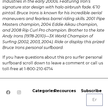
Industries in the early 2000s.
Featuring Iron’s
signature star design with halo airbrush fade. 6’10
pintail. Bruce Irons is k
nown for his incredible aerial
maneuvers and fearless barrel riding skills. 2001 Pipe
Masters champion, 2004 Eddie Aikau champion,
and 2008 Rip Curl Pro champion. Brother to the late
Andy Irons (1978-2010)—3X World Champion of
Surfing (2002, 2003, 2004).
Ride or display this
prized
Bruce Irons personal surfboard
.
If you have questions about this pro surfer personal
surfboard scroll down to leave a comment or call us
toll-free at 1-800-210-6714
Categories
Recources
Subscribe