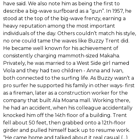
have said.‭ ‬We also note him as being the first to
describe a big-wave surfboard as a‭ ‬“gun‭”‬.‭ ‬In‭ ‬1957,‭ ‬he
stood at the top of the big-wave frenzy,‭ ‬earning a
heavy reputation among the most important
individuals of the day.‭ ‬Others couldn‭’‬t match his style,‭
‬no one could tame the waves like Buzzy Trent did.‭
‬He became well known for his achievement of
consistently charging mammoth-sized Makaha.‭
‬Privately,‭ ‬he was married to a West Side girl named
Viola and they had two children‭ ‬-‭ ‬Anna and Ivan,‭
‬both connected to the surfing life.‭ ‬As Buzzy‭ ‬wasn‭’‬t a
pro surfer he supported his family in other ways-‭ ‬first
as a fireman,‭ ‬later as a construction worker for the
company that built Ala Moana mall.‭ ‬Working there,‭
‬he had an accident,‭ ‬when his colleague accidentally
knocked him off the‭ ‬14th floor of a building.‭ ‬Trent
fell about‭ ‬50‭ ‬feet,‭ ‬then grabbed onto a‭ ‬12th-floor
girder and pulled himself back up to resume work.‭
‬“He came home and talked about it real casual‭ (‬…)