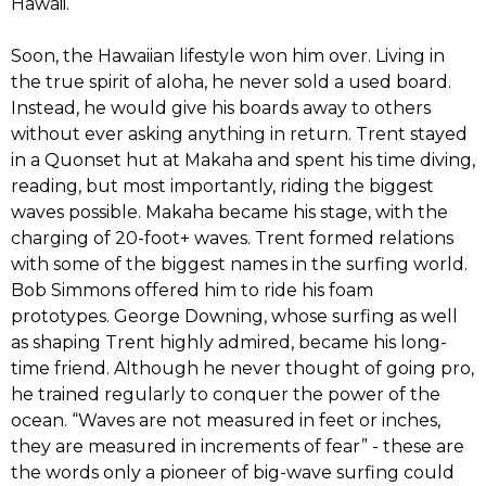
Hawaii.
‭‬Soon,‭ ‬the Hawaiian lifestyle won him over.‭ ‬Living in
the true spirit of aloha,‭ ‬he never sold a used board.‭
‬Instead,‭ ‬he would give his boards away to others
without ever asking anything in return.‭ ‬Trent stayed
in a Quonset hut at Makaha and spent his time diving,‭
‬reading,‭ ‬but most importantly, riding the biggest
waves possible.‭ ‬Makaha became his stage,‭ ‬with the
charging of‭ ‬20-foot+ waves. Trent formed relations
with some of the biggest names in the surfing world.‭
‬Bob Simmons offered him to ride his foam
prototypes.‭ ‬George Downing,‭ ‬whose surfing as well
as shaping Trent highly admired,‭ ‬became his long-
time friend.‭ ‬Although he never thought‭ ‬of going pro,‭
‬he trained regularly to conquer the power of the
ocean.‭ “‬Waves are not measured in feet or inches,‭
‬they are measured in increments of fear‭”‬ -‭ ‬these are
the words only a pioneer of big-wave surfing could