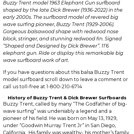
Buzzy Trent model 1963 Elephant Gun surfboard
shaped by the late Dick Brewer (1936-2022) in the
early 2000s. The surfboard model of revered big
wave surfing pioneer, Buzzy Trent (1929-2006).
Gorgeous balsawood shape with redwood nose
block, stringer, and stunning redwood fin.
Signed
“Shaped and Designed by Dick Brewer”. 11’6
elephant gun. Ride or display this remarkable big
wave surfboard work of art.
If you have questions about this balsa Buzzy Trent
model surfboard scroll down to leave a comment or
call us toll-free at 1-800-210-6714
History of Buzzy Trent & Dick Brewer Surfboards
Buzzy Trent,‭ ‬called by many “The Godfather of big-
wave surfing”‭ ‬was undeniably a legend and a
pioneer of his field.‭ ‬He was born on May‭ ‬13,‭ ‬1929,‭
‬under‭ ‬“Goodwin Murray Trent Jr‭”‬ in San Diego,‭
‬California. ‭ ‬His family was wealthy-‭ ‬his mother‭’‬s family