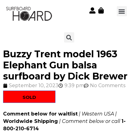
Buzzy Trent model 1963
Elephant Gun balsa
surfboard by Dick Brewer
September 10, 2023
9:39 pm
No Comments
SOLD
Comment below for waitlist
| Western USA |
Worldwide Shipping
| Comment below or call
1-
800-210-6714