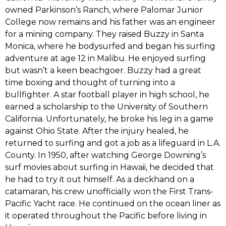
owned Parkinson‭’‬s Ranch,‭ ‬where Palomar Junior
College now remains and his father was an engineer
for a mining company.‭ ‬They raised Buzzy in Santa
Monica,‭ ‬where he bodysurfed and began his surfing
adventure at age‭ ‬12‭ ‬in Malibu.‭ ‬He enjoyed surfing
but wasn‭’‬t a keen beachgoer.‭ ‬Buzzy had a great
time boxing and thought of turning into a
bullfighter.‭ ‬A star football player in high school,‭ ‬he
earned a scholarship to the University of Southern
California.‭ ‬Unfortunately,‭ ‬he broke his leg in a game
against Ohio State.‭ ‬After the injury healed,‭ ‬he
returned to surfing and got a job as a lifeguard in L.A.‭
‬County.‭ ‬In‭ ‬1950,‭ ‬after watching George Downing‭’‬s
surf movies about surfing in Hawaii,‭ ‬he decided that
he had to try it out himself.‭ ‬As a deckhand on a
catamaran,‭ ‬his crew unofficially won the First Trans-
Pacific Yacht race.‭ ‬He continued on the ocean liner as
it operated throughout the Pacific before living in