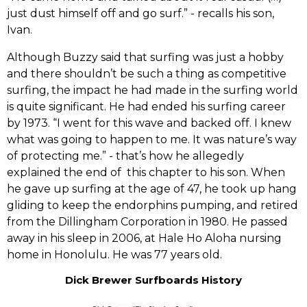
just dust himself off and go surf.‭”‬ -‭ ‬recalls his son,‭
‬Ivan.
‭Although Buzzy said‭ ‬that surfing was just a hobby
and there shouldn‭’‬t be such a thing as competitive
surfing,‭ ‬the impact he had made in the surfing world
is quite significant.‭ ‬He had ended his surfing career
by‭ ‬1973.‭ “‬I went for this wave and backed off.‭ ‬I knew
what was going to happen to me.‭ ‬It was nature‭’‬s way
of protecting me.‭”‬ -‭ ‬that‭’‬s how he allegedly
explained the end of ‭ ‬this chapter to his son.‭ ‬When
he gave up surfing at the age of‭ ‬47,‭ ‬he took up hang
gliding to keep the endorphins pumping, and retired
from the‭ ‬Dillingham Corporation in‭ ‬1980.‭ ‬He passed
away in his sleep in‭ ‬2006,‭ ‬at Hale Ho Aloha nursing
home in Honolulu.‭ ‬He was‭ ‬77‭ ‬years old.
Dick Brewer Surfboards History