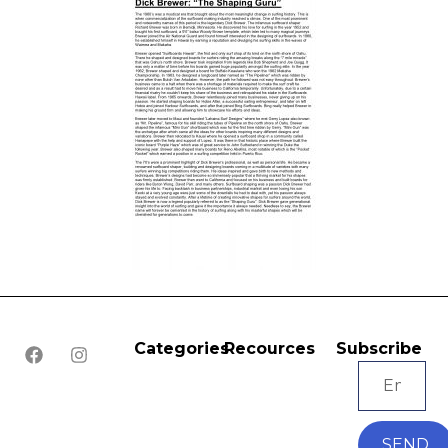
Categories
Recources
Subscribe
SEND