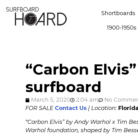
Shortboards
1900-1950s
“Carbon Elvis”
surfboard
March 5, 2020
2:04 am
No Commen
FOR SALE
Contact Us
| Location:
Florid
“Carbon Elvis” by Andy Warhol x Tim Bes
Warhol foundation, shaped by Tim Besse