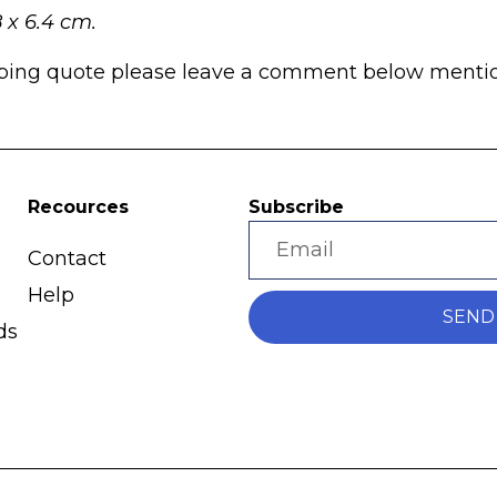
8 x 6.4 cm.
pping quote please leave a comment below mentioni
Recources
Subscribe
Contact
Help
SEND
ds