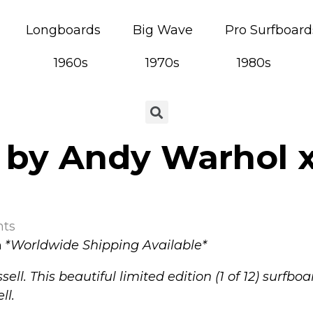
Longboards
Big Wave
Pro Surfboard
1960s
1970s
1980s
 by Andy Warhol x
ts
a
*
Worldwide Shipping Available*
sell.
This beautiful limited edition (1 of 12) surfb
ll.