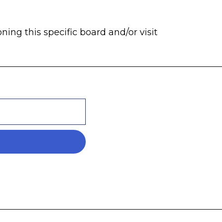
ng this specific board and/or visit