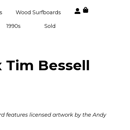
s
Wood Surfboards
1990s
Sold
 Tim Bessell
oard features licensed artwork by the Andy