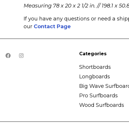
Measuring 78 x 20 x 2 1/2 in. // 198.1 x 50.
If you have any questions or need a shi
our
Contact Page
Categories
Shortboards
Longboards
Big Wave Surfboar
Pro Surfboards
Wood Surfboards