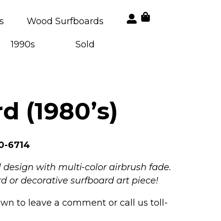
s
Wood Surfboards
1990s
Sold
d (1980’s)
0-6714
 design with multi-color airbrush fade.
d or decorative surfboard art piece!
own to leave a comment or call us toll-