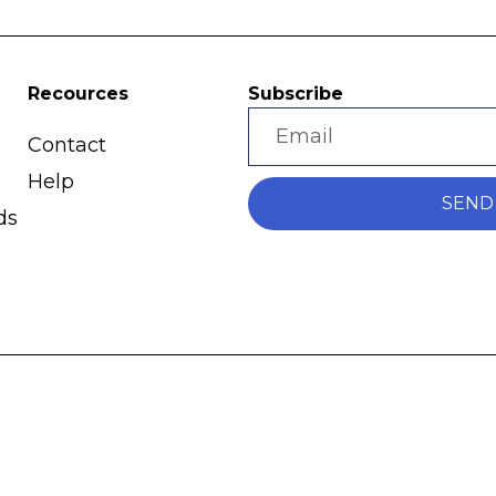
Recources
Subscribe
Contact
Help
SEND
ds