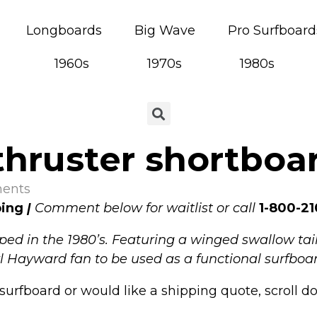
Longboards
Big Wave
Pro Surfboard
1960s
1970s
1980s
hruster shortboar
ents
ping
|
Comment below for waitlist or call
1-800-21
ed in the 1980’s. Featuring a winged swallow tail
arl Hayward fan to be u
sed as a functional surfboar
surfboard or would like a shipping quote, scroll d