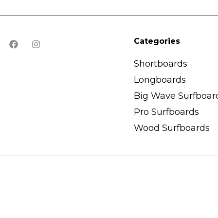
Categories
Shortboards
Longboards
Big Wave Surfboar
Pro Surfboards
Wood Surfboards