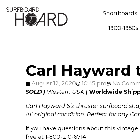
Shortboards
1900-1950s
Carl Hayward t
August 12, 2020
10:45 pm
No Comm
SOLD |
Western USA
|
Worldwide Ship
Carl Hayward 6’2 thruster surfboard shap
All original condition. Perfect for any C
If you have questions about this vintage 
free at 1-800-210-6714