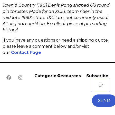
Town & Country (T&C) Denis Pang shaped 6’8 round
pin thruster. Made for an XCEL team rider in the
mid-late 1980’s. Rare T&C lam, not commonly used.
All original condition. Excellent piece of pro surfing
history!
If you have any questions or need a shipping quote
please leave a comment below and/or visit
our
Contact Page
Categories
Recources
Subscribe
SEND