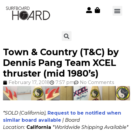
Town & Country (T&C) by
Dennis Pang Team XCEL
thruster (mid 1980’s)
February 17, 2018
7:57 pm
No Comments
*SOLD (California),
Request to be notified when
similar board available
| Board
Location:
California
*Worldwide Shipping Available*