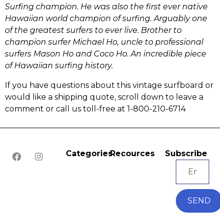
Surfing champion. He was also the first ever native
Hawaiian world champion of surfing. Arguably one
of the greatest surfers to ever live. Brother to
champion surfer Michael Ho, uncle to professional
surfers Mason Ho and Coco Ho. An incredible piece
of Hawaiian surfing history.
If you have questions about this vintage surfboard or
would like a shipping quote, scroll down to leave a
comment or call us toll-free at 1-800-210-6714
Categories
Recources
Subscribe
SEND