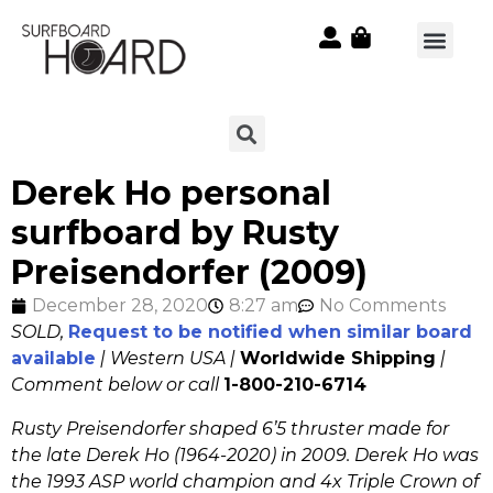
Derek Ho personal
surfboard by Rusty
Preisendorfer (2009)
December 28, 2020
8:27 am
No Comments
SOLD,
Request to be notified when similar board
available
| Western USA |
Worldwide Shipping
|
Comment below or call
1-800-210-6714
Rusty Preisendorfer shaped 6’5 thruster made for
the late Derek Ho (1964-2020) in 2009. Derek Ho was
the 1993 ASP world champion and 4x Triple Crown of