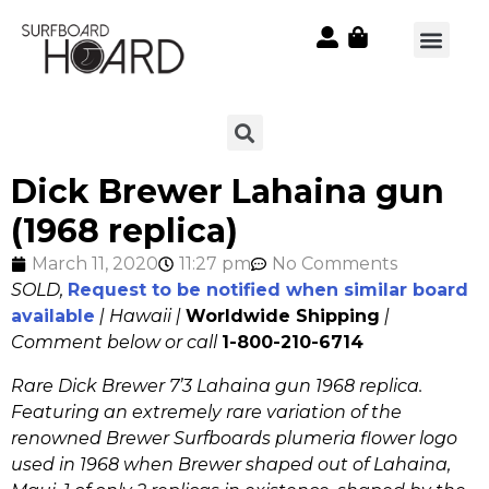
Dick Brewer Lahaina gun
(1968 replica)
March 11, 2020
11:27 pm
No Comments
SOLD,
Request to be notified when similar board
available
| Hawaii |
Worldwide Shipping
|
Comment below or call
1-800-210-6714
Rare Dick Brewer 7’3 Lahaina gun 1968 replica.
Featuring an extremely rare variation of the
renowned Brewer Surfboards plumeria flower logo
used in 1968 when Brewer shaped out of Lahaina,