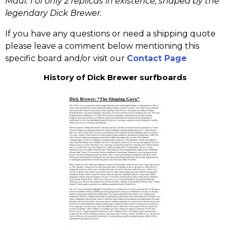
Maui. 1 of only 2 replicas in existence, shaped by the
legendary Dick Brewer.
If you have any questions or need a shipping quote
please leave a comment below mentioning this
specific board and/or visit our
Contact Page
History of Dick Brewer surfboards