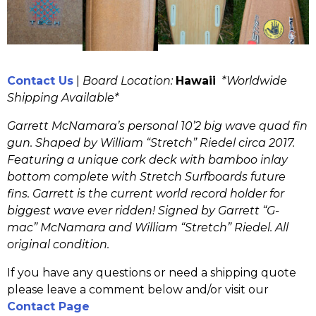
Contact Us
|
Board Location:
Hawaii
*Worldwide
Shipping Available*
Garrett McNamara’s personal 10’2 big wave quad fin
gun. Shaped by William “Stretch” Riedel circa 2017.
Featuring a unique cork deck with bamboo inlay
bottom complete with Stretch Surfboards future
fins. Garrett is the current world record holder for
biggest wave ever ridden! Signed by Garrett “G-
mac” McNamara and William “Stretch” Riedel. All
original condition.
If you have any questions or need a shipping quote
please leave a comment below and/or visit our
Contact Page