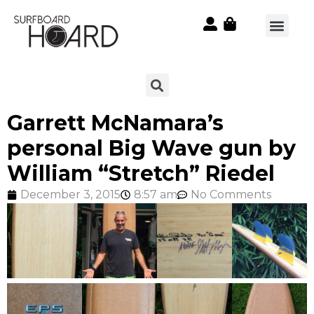
Garrett McNamara’s
personal Big Wave gun by
William “Stretch” Riedel
December 3, 2015
8:57 am
No Comments