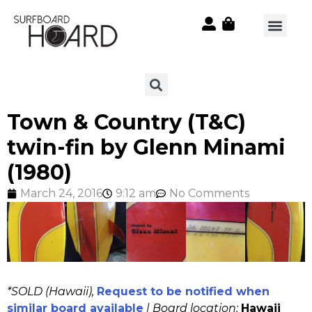
Town & Country (T&C)
twin-fin by Glenn Minami
(1980)
March 24, 2016
9:12 am
No Comments
*SOLD (Hawaii),
Request to be notified when
similar board available
| Board location:
Hawaii