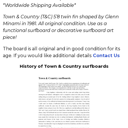
*Worldwide Shipping Available*
Town & Country (T&C) 5’8 twin fin shaped by Glenn
Minami in 1981. All original condition. Use as a
functional surfboard or decorative surfboard art
piece!
The board is all original and in good condition for its
age. If you would like additional details
Contact Us
History of Town & Country surfboards