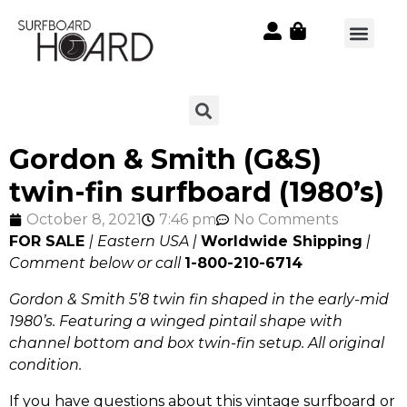
Gordon & Smith (G&S)
twin-fin surfboard (1980’s)
October 8, 2021
7:46 pm
No Comments
FOR SALE
| Eastern USA |
Worldwide Shipping
|
Comment below or call
1-800-210-6714
Gordon & Smith 5’8 twin fin shaped in the early-mid
1980’s. Featuring a winged pintail shape with
channel bottom and box twin-fin setup. All original
condition.
If you have questions about this vintage surfboard or