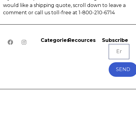
would like a shipping quote, scroll down to leave a
comment or call us toll-free at 1-800-210-6714
Categories
Recources
Subscribe
SEND