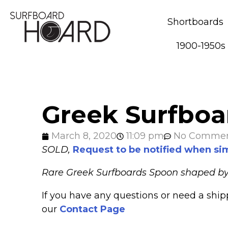
Shortboards
1900-1950s
Greek Surfboar
March 8, 2020
11:09 pm
No Comme
SOLD,
Request to be notified when sim
Rare Greek Surfboards Spoon shaped by Bo
If you have any questions or need a shi
our
Contact Page