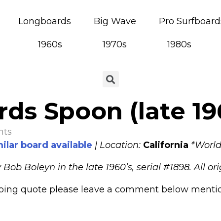
Longboards
Big Wave
Pro Surfboard
1960s
1970s
1980s
ds Spoon (late 19
nts
ilar board available
| Location:
California
*World
b Boleyn in the late 1960’s, serial #1898. All ori
pping quote please leave a comment below mentioni