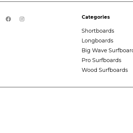
Categories
Shortboards
Longboards
Big Wave Surfboar
Pro Surfboards
Wood Surfboards