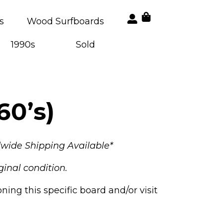
s
Wood Surfboards
1990s
Sold
60’s)
wide Shipping Available*
ginal condition.
ng this specific board and/or visit