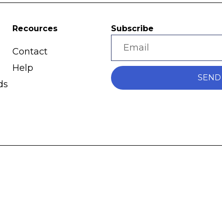
Recources
Subscribe
Contact
Help
SEND
ds