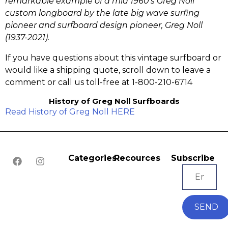
remarkable example of a mid 1960’s Greg Noll
custom longboard by the late big wave surfing
pioneer and surfboard design pioneer, Greg Noll
(1937-2021).
If you have questions about this vintage surfboard or
would like a shipping quote, scroll down to leave a
comment or call us toll-free at 1-800-210-6714
History of Greg Noll Surfboards
Read History of Greg Noll HERE
Categories
Recources
Subscribe
SEND