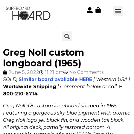
Greg Noll custom
longboard (1965)
June 5, 2022
11:21 pm
No Comments
SOLD,
Similar board available HERE
| Western USA |
Worldwide Shipping
| Comment below or call
1-
800-210-6714
Greg Noll 9’8 custom longboard shaped in 1965.
Featuring a gorgeous sky blue pigment with atomic
Greg Noll logo, jet black fin, and wooden tail block.
All original deck, partially restored bottom. A