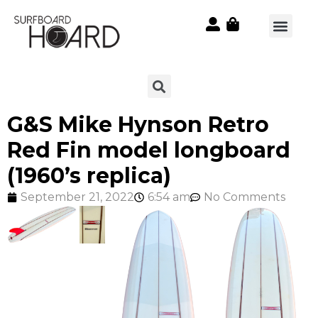
G&S Mike Hynson Retro
Red Fin model longboard
(1960’s replica)
September 21, 2022
6:54 am
No Comments