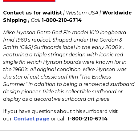
Contact us for waitlist
| Western USA |
Worldwide
Shipping
| Call
1-800-210-6714
Mike Hynson Retro Red Fin model 10’0 longboard
(mid 1960’s replica). Shaped under the Gordon &
Smith (G&S) Surfboards label in the early 2000’s .
Featuring a triple stringer design with iconic red
single fin which Hynson boards were known for in
the 1960’s. All original condition.
Mike Hynson was
the star of cult classic surf film “The Endless
Summer” in addition to being a renowned surfboard
design pioneer.
Ride this collectible surfboard or
display as a decorative surfboard art piece
.
If you have questions about this surfboard visit
our
Contact page
or call
1-800-210-6714